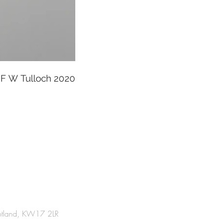
F W Tulloch 2020
cotland, KW17 2LR