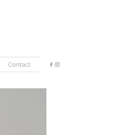
Contact