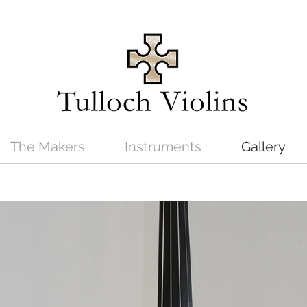
The Makers
Instruments
Gallery