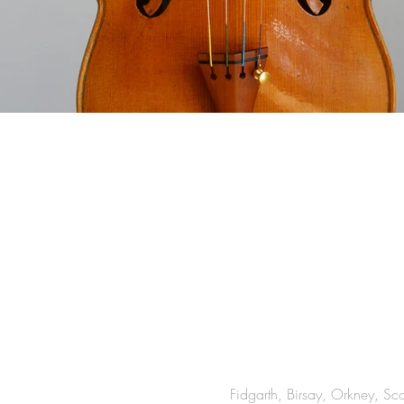
Fidgarth, Birsay, Orkney, S