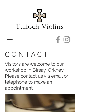
C O N T A C T
Visitors are welcome to our
workshop in Birsay, Orkney.
Please contact us via email or
telephone to make an
appointment.