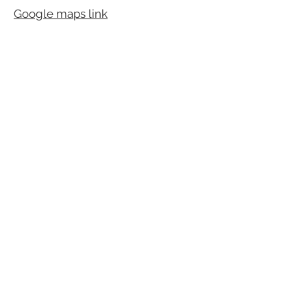
Google maps link
Fidgarth, Birsay, Orkney, Scotland,