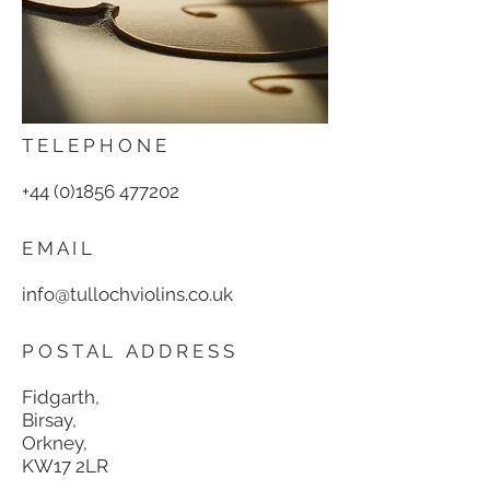
T E L E P H O N E
+44 (0)1856 477202
E M A I L
info@tullochviolins.co.uk
P O S T A L A D D R E S S
Fidgarth
,
Birsay,
Orkney,
KW17 2LR